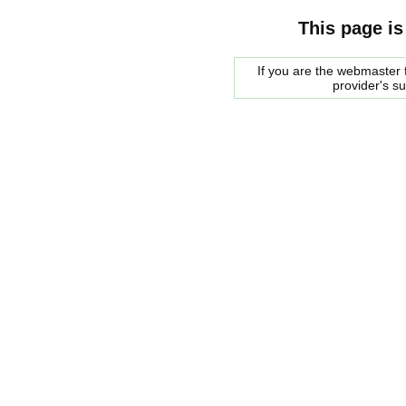
This page is
If you are the webmaster f
provider's s