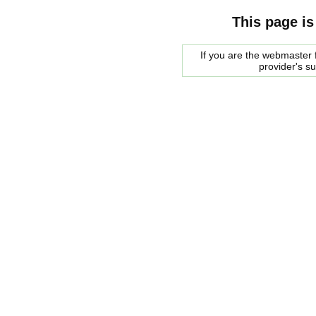
This page is
If you are the webmaster f
provider's s