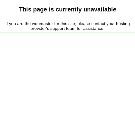
This page is currently unavailable
If you are the webmaster for this site, please contact your hosting
provider's support team for assistance.