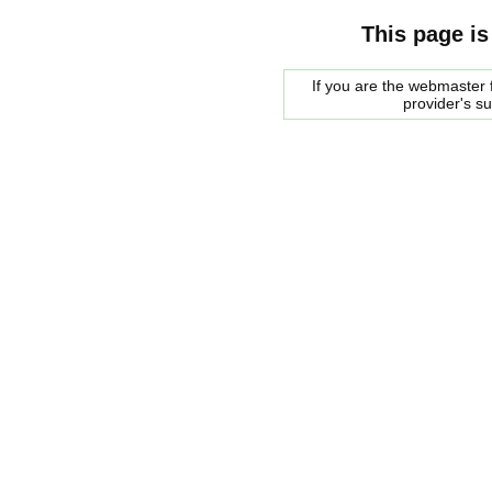
This page is
If you are the webmaster f
provider's s